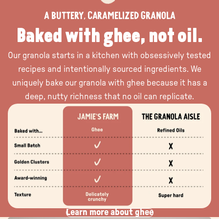
a buttery, caramelized granola
Baked with ghee, not oil.
Our granola starts in a kitchen with obsessively tested
recipes and intentionally sourced ingredients. We
uniquely bake our granola with ghee because it has a
deep, nutty richness that no oil can replicate.
Learn more about ghee