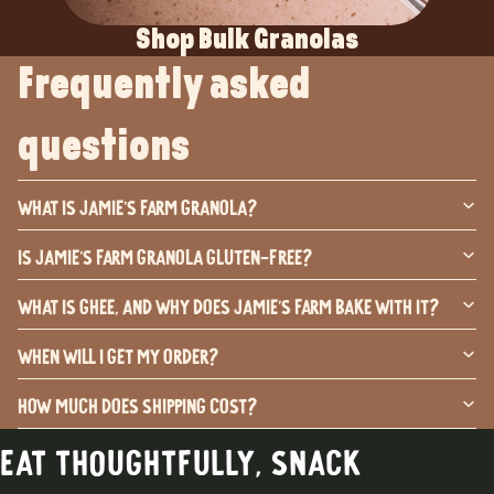
Shop Bulk Granolas
Frequently asked
questions
What is Jamie's Farm Granola?
Is Jamie's Farm Granola Gluten-Free?
What is ghee, and why does Jamie's Farm bake with it?
When will I get my order?
How much does shipping cost?
Eat thoughtfully, snack