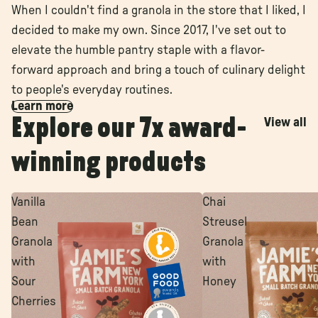
When I couldn't find a granola in the store that I liked, I
decided to make my own. Since 2017, I've set out to
elevate the humble pantry staple with a flavor-
forward approach and bring a touch of culinary delight
to people's everyday routines.
Learn more
Explore our 7x award-
View all
winning products
Vanilla
Chai
Bean
Streusel
Granola
Granola
with
with
Sour
Honey
Cherries