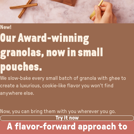
New!
Our Award-winning
granolas, now in small
pouches.
We slow-bake every small batch of granola with ghee to
create a luxurious, cookie-like flavor you won't find
anywhere else.
Now, you can bring them with you wherever you go.
Try it now
A flavor-forward approach to