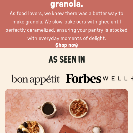
granola.
As food lovers, we knew there was a better way to
make granola. We slow-bake ours with ghee until
perfectly caramelized, ensuring your pantry is stocked
with everyday moments of delight.
Shop now
As seen in