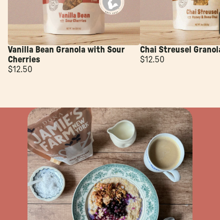
Vanilla Bean Granola with Sour
Chai Streusel Granol
Cherries
$12.50
$12.50