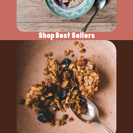
Shop Best Sellers