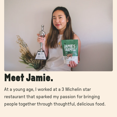
Γ
Γ
Meet Jamie.
At a young age, I worked at a 3 Michelin star
restaurant that sparked my passion for bringing
people together through thoughtful, delicious food.