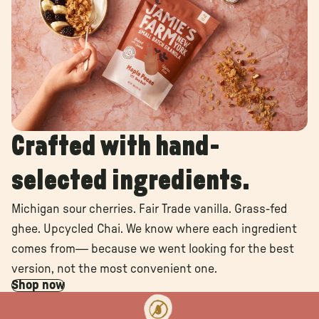
Crafted with hand-
selected ingredients.
Michigan sour cherries. Fair Trade vanilla. Grass-fed
ghee. Upcycled Chai. We know where each ingredient
comes from— because we went looking for the best
version, not the most convenient one.
Shop now