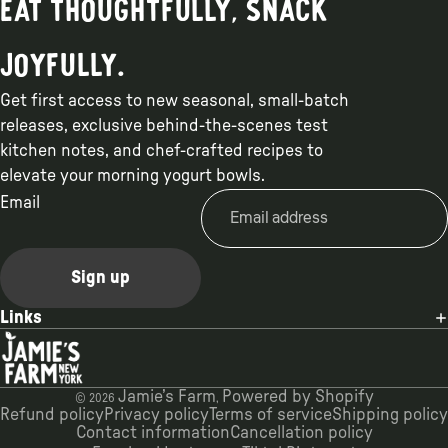
Eat thoughtfully, snack
joyfully.
Get first access to new seasonal, small-batch
releases, exclusive behind-the-scenes test
kitchen notes, and chef-crafted recipes to
elevate your morning yogurt bowls.
Email
Sign up
Links
Jamie’s Farm
Powered by Shopify
© 2026
,
Refund policy
Privacy policy
Terms of service
Shipping policy
Contact information
Cancellation policy