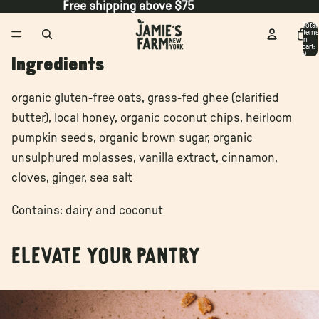
Free shipping above $75
Total
items
in
cart:
0
Ingredients
organic gluten-free oats, grass-fed ghee (clarified
butter), local honey, organic coconut chips, heirloom
pumpkin seeds, organic brown sugar, organic
unsulphured molasses, vanilla extract, cinnamon,
cloves, ginger, sea salt
Contains: dairy and coconut
Elevate your pantry